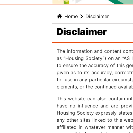
Home
Disclaimer
Disclaimer
The information and content cont
as “Housing Society”) on an “AS 
to ensure the accuracy of this ge
given as to its accuracy, correctn
for use in any particular circumst
elements, or the continued availa
This website can also contain i
have no influence and are provi
Housing Society expressly states
any other sites linked to this we
affiliated in whatever manner wit