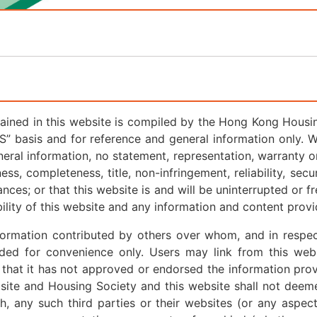
ained in this website is compiled by the Hong Kong Housing
IS” basis and for reference and general information only. 
neral information, no statement, representation, warranty or
ess, completeness, title, non-infringement, reliability, secu
ances; or that this website is and will be uninterrupted or f
bility of this website and any information and content provi
nformation contributed by others over whom, and in respe
ded for convenience only. Users may link from this webs
 that it has not approved or endorsed the information prov
bsite and Housing Society and this website shall not deem
h, any such third parties or their websites (or any aspec