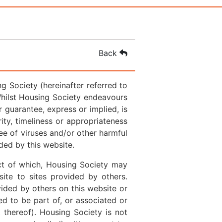
Back
 Society (hereinafter referred to
Whilst Housing Society endeavours
 guarantee, express or implied, is
rity, timeliness or appropriateness
ree of viruses and/or other harmful
ded by this website.
ct of which, Housing Society may
ite to sites provided by others.
ided by others on this website or
ed to be part of, or associated or
t thereof). Housing Society is not