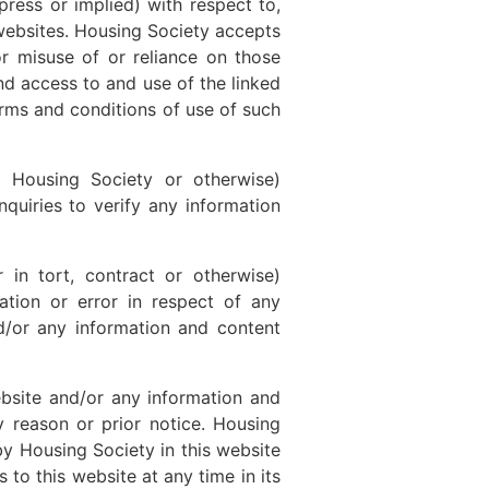
ress or implied) with respect to,
 websites. Housing Society accepts
or misuse of or reliance on those
and access to and use of the linked
erms and conditions of use of such
y Housing Society or otherwise)
nquiries to verify any information
 in tort, contract or otherwise)
ation or error in respect of any
d/or any information and content
ebsite and/or any information and
y reason or prior notice. Housing
by Housing Society in this website
 to this website at any time in its