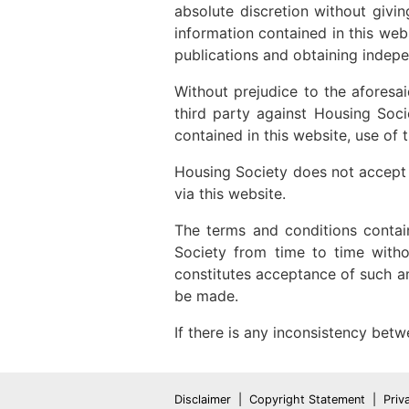
absolute discretion without givi
information contained in this web
publications and obtaining indepe
Without prejudice to the aforesai
third party against Housing Soc
contained in this website, use of
Housing Society does not accept li
via this website.
The terms and conditions contai
Society from time to time witho
constitutes acceptance of such 
be made.
If there is any inconsistency betw
Disclaimer
Copyright Statement
Priv