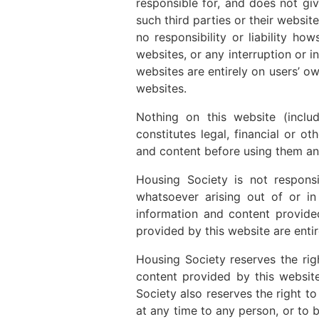
responsible for, and does not gi
such third parties or their websi
no responsibility or liability h
websites, or any interruption or i
websites are entirely on users’ o
websites.
Nothing on this website (inclu
constitutes legal, financial or o
and content before using them an
Housing Society is not responsi
whatsoever arising out of or in
information and content provide
provided by this website are entir
Housing Society reserves the rig
content provided by this website
Society also reserves the right t
at any time to any person, or to b