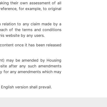
aking their own assessment of all
eference, for example, to original
in relation to any claim made by a
each of the terms and conditions
his website by any users.
r content once it has been released
ement) may be amended by Housing
ebsite after any such amendments
rly for any amendments which may
English version shall prevail.