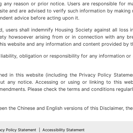
ng any reason or prior notice. Users are responsible for m
site and are advised to verify such information by making r
ndent advice before acting upon it.
d, users shall indemnify Housing Society against all loss 
iety howsoever arising from or in connection with any br
 this website and any information and content provided by t
ability, obligation or responsibility for any information o
ned in this website (including the Privacy Policy Stat
ut any notice. Accessing or using or linking to this w
amendments. Please check the terms and conditions regula
een the Chinese and English versions of this Disclaimer, the 
acy Policy Statement
Accessibility Statement