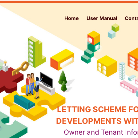
Home
User Manual
Cont
LETTING SCHEME FO
DEVELOPMENTS WIT
Owner and Tenant Info