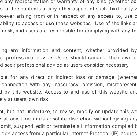
ve any representation or warranty of any kind (whether exp
tes, or the contents or any other aspect of such third party
owsoever arising from or in respect of any access to, use 
nability to access or use those websites. Use of the links 
wn risk, and users are responsible for complying with any t
ding any information and content, whether provided b
ther professional advice. Users should conduct their own e
d seek professional advice as users consider necessary.
ble for any direct or indirect loss or damage (whether
 connection with any inaccuracy, omission, misrepresent
d by this website. Access to and use of this website an
ely at users’ own risk.
ht, but not undertake, to revise, modify or update this w
 at any time in its absolute discretion without giving an
o omit, suspend, edit or terminate all information compiled 
lock access from a particular Internet Protocol (IP) address