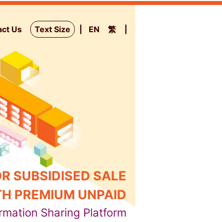
act Us
Text Size
EN
繁
R SUBSIDISED SALE
H PREMIUM UNPAID
rmation Sharing Platform