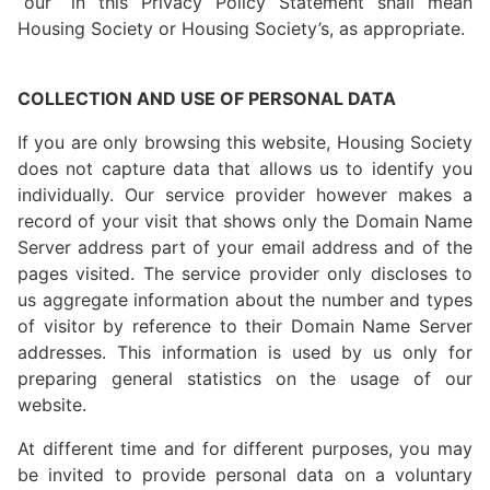
“our” in this Privacy Policy Statement shall mean
Housing Society or Housing Society’s, as appropriate.
COLLECTION AND USE OF PERSONAL DATA
If you are only browsing this website, Housing Society
does not capture data that allows us to identify you
individually. Our service provider however makes a
record of your visit that shows only the Domain Name
Server address part of your email address and of the
pages visited. The service provider only discloses to
us aggregate information about the number and types
of visitor by reference to their Domain Name Server
addresses. This information is used by us only for
preparing general statistics on the usage of our
website.
At different time and for different purposes, you may
be invited to provide personal data on a voluntary