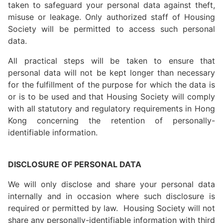
taken to safeguard your personal data against theft,
misuse or leakage. Only authorized staff of Housing
Society will be permitted to access such personal
data.
All practical steps will be taken to ensure that
personal data will not be kept longer than necessary
for the fulfillment of the purpose for which the data is
or is to be used and that Housing Society will comply
with all statutory and regulatory requirements in Hong
Kong concerning the retention of personally-
identifiable information.
DISCLOSURE OF PERSONAL DATA
We will only disclose and share your personal data
internally and in occasion where such disclosure is
required or permitted by law. Housing Society will not
share any personally-identifiable information with third