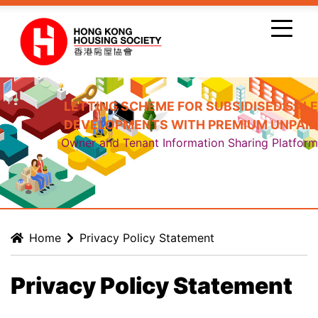
Skip to main content
LETTING SCHEME FOR SUBSIDISED SALE
DEVELOPMENTS WITH PREMIUM UNPAID
Owner and Tenant Information Sharing Platform
Home
Privacy Policy Statement
Privacy Policy Statement