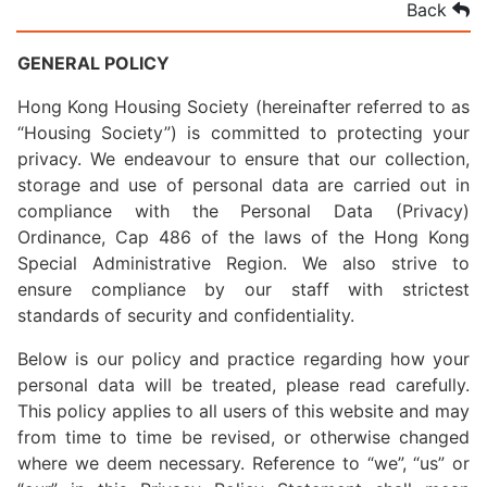
Back
GENERAL POLICY
Hong Kong Housing Society (hereinafter referred to as
“Housing Society”) is committed to protecting your
privacy. We endeavour to ensure that our collection,
storage and use of personal data are carried out in
compliance with the Personal Data (Privacy)
Ordinance, Cap 486 of the laws of the Hong Kong
Special Administrative Region. We also strive to
ensure compliance by our staff with strictest
standards of security and confidentiality.
Below is our policy and practice regarding how your
personal data will be treated, please read carefully.
This policy applies to all users of this website and may
from time to time be revised, or otherwise changed
where we deem necessary. Reference to “we”, “us” or