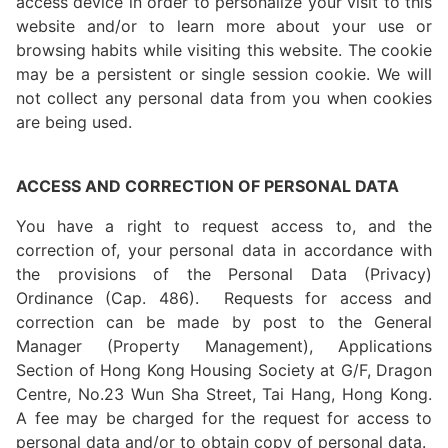
access device in order to personalize your visit to this
website and/or to learn more about your use or
browsing habits while visiting this website. The cookie
may be a persistent or single session cookie. We will
not collect any personal data from you when cookies
are being used.
ACCESS AND CORRECTION OF PERSONAL DATA
You have a right to request access to, and the
correction of, your personal data in accordance with
the provisions of the Personal Data (Privacy)
Ordinance (Cap. 486). Requests for access and
correction can be made by post to the General
Manager (Property Management), Applications
Section of Hong Kong Housing Society at G/F, Dragon
Centre, No.23 Wun Sha Street, Tai Hang, Hong Kong.
A fee may be charged for the request for access to
personal data and/or to obtain copy of personal data.