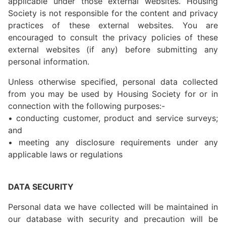
applicable under those external websites. Housing
Society is not responsible for the content and privacy
practices of these external websites. You are
encouraged to consult the privacy policies of these
external websites (if any) before submitting any
personal information.
Unless otherwise specified, personal data collected
from you may be used by Housing Society for or in
connection with the following purposes:-
• conducting customer, product and service surveys;
and
• meeting any disclosure requirements under any
applicable laws or regulations
DATA SECURITY
Personal data we have collected will be maintained in
our database with security and precaution will be