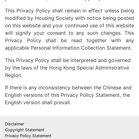
This Privacy Policy shall remain in effect unless being
modified by Housing Society with notice being posted
on this website and your continued use of this website
will signify your consent to any such changes. This
Privacy Policy shall be read together with any
applicable Personal Information Collection Statement.
This Privacy Policy shall be interpreted and governed
by the laws of the Hong Kong Special Administrative
Region.
If there is any inconsistency between the Chinese and
English versions of this Privacy Policy Statement, the
English version shall prevail.
Disclaimer
Copyright Statement
Privacy Policy Statement