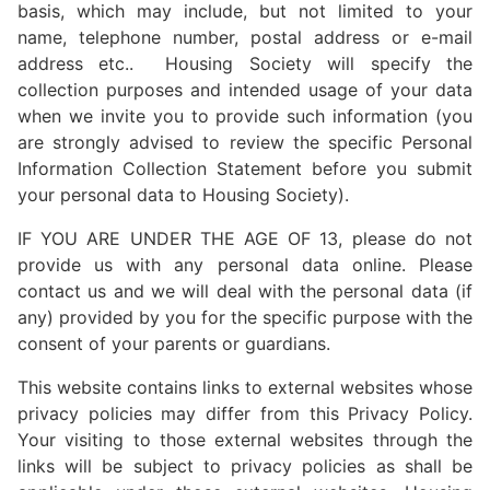
basis, which may include, but not limited to your
name, telephone number, postal address or e-mail
address etc.. Housing Society will specify the
collection purposes and intended usage of your data
when we invite you to provide such information (you
are strongly advised to review the specific Personal
Information Collection Statement before you submit
your personal data to Housing Society).
IF YOU ARE UNDER THE AGE OF 13, please do not
provide us with any personal data online. Please
contact us and we will deal with the personal data (if
any) provided by you for the specific purpose with the
consent of your parents or guardians.
This website contains links to external websites whose
privacy policies may differ from this Privacy Policy.
Your visiting to those external websites through the
links will be subject to privacy policies as shall be