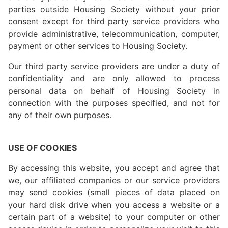
parties outside Housing Society without your prior
consent except for third party service providers who
provide administrative, telecommunication, computer,
payment or other services to Housing Society.
Our third party service providers are under a duty of
confidentiality and are only allowed to process
personal data on behalf of Housing Society in
connection with the purposes specified, and not for
any of their own purposes.
USE OF COOKIES
By accessing this website, you accept and agree that
we, our affiliated companies or our service providers
may send cookies (small pieces of data placed on
your hard disk drive when you access a website or a
certain part of a website) to your computer or other