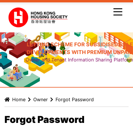
Skip to main content
LETTING SCHEME FOR SUBSIDISED SALE
DEVELOPMENTS WITH PREMIUM UNPAID
Owner and Tenant Information Sharing Platform
Home
Owner
Forgot Password
Forgot Password