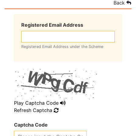
Back
Registered Email Address
Registered Email Address under the Scheme
Play Captcha Code
Refresh Captcha
Captcha Code