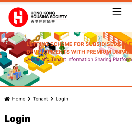
Skip to main content
LETTING SCHEME FOR SUBSIDISED SALE
DEVELOPMENTS WITH PREMIUM UNPAID
Owner and Tenant Information Sharing Platform
Home
Tenant
Login
Login