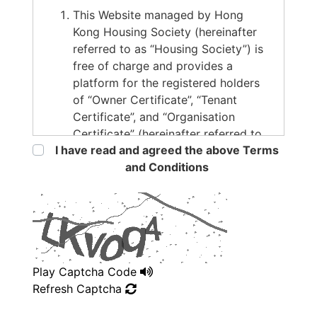
This Website managed by Hong
Kong Housing Society (hereinafter
referred to as “Housing Society”) is
free of charge and provides a
platform for the registered holders
of “Owner Certificate”, “Tenant
Certificate”, and “Organisation
Certificate” (hereinafter referred to
I have read and agreed the above Terms
as “the Users”) to publish or search
and Conditions
for tenancy information. The
information and materials contained
in this Website are provided on an
“AS IS” basis and for reference and
general information only, and should
not be regarded or treated as an
advice or invitation to enter into a
Play Captcha Code
tenancy agreement. No statement,
Refresh Captcha
representation, warranty or