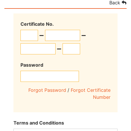
Back
Certificate No.
Password
Forgot Password
/
Forgot Certificate
Number
Terms and Conditions