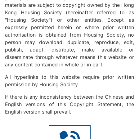
materials are subject to copyright owned by the Hong
Kong Housing Society (hereinafter referred to as
"Housing Society") or other entities. Except as
expressly permitted herein or where prior written
authorisation is obtained from Housing Society, no
person may download, duplicate, reproduce, edit,
publish, adapt, distribute, make available or
disseminate through whatever means this website or
any content contained in whole or in part.
All hyperlinks to this website require prior written
permission by Housing Society.
If there is any inconsistency between the Chinese and
English versions of this Copyright Statement, the
English version shall prevail.