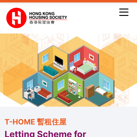
Skip to main content
T-HOME 暫租住屋
Letting Scheme for