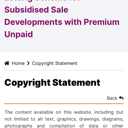
Subsidised Sale
Developments with Premium
Unpaid
Home
Copyright Statement
Copyright Statement
Back
The content available on this website, including but
not limited to all text, graphics, drawings, diagrams,
photographs and compilation of data or other