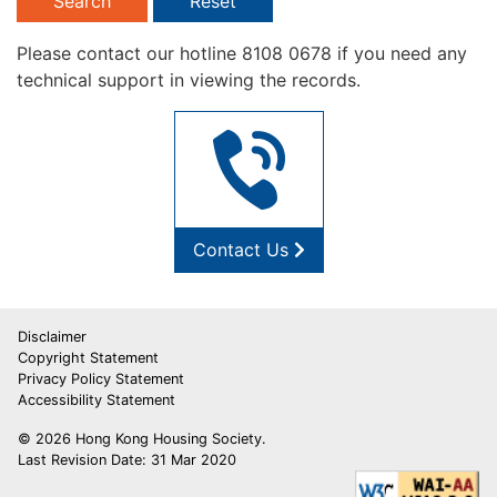
Search
Reset
Please contact our hotline 8108 0678 if you need any
technical support in viewing the records.
Contact Us
Disclaimer
Copyright Statement
Privacy Policy Statement
Accessibility Statement
© 2026 Hong Kong Housing Society.
Last Revision Date: 31 Mar 2020