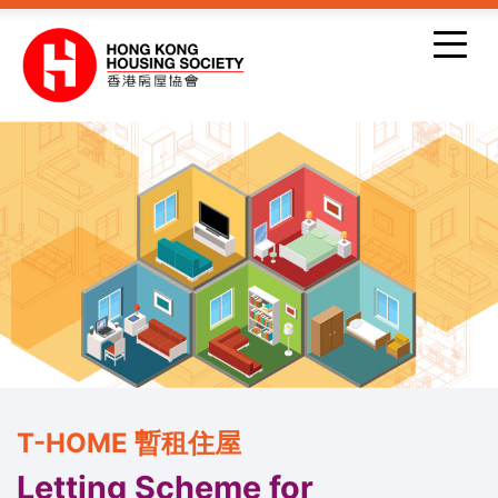
Skip to main content
T-HOME 暫租住屋
Letting Scheme for