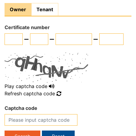
Owner
Tenant
Certificate number
Play captcha code
Refresh captcha code
Captcha code