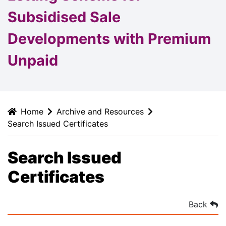
Subsidised Sale
Developments with Premium
Unpaid
Home
Archive and Resources
Search Issued Certificates
Search Issued
Certificates
Back