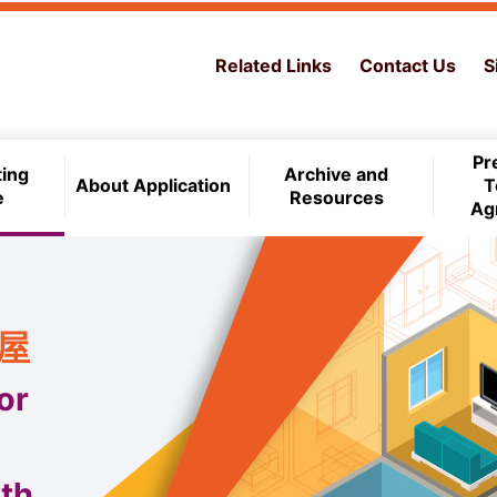
Related Links
Contact Us
S
Pr
ting
Archive and
About Application
T
e
Resources
Ag
住屋
or
th