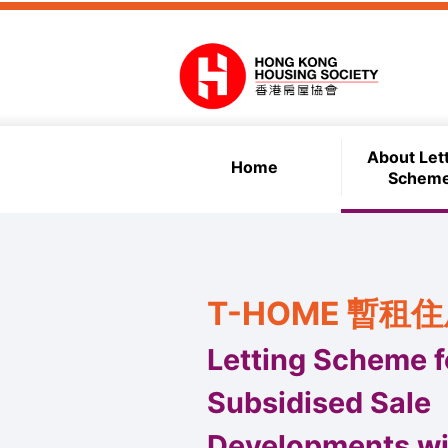
Skip to main content
About Let
Home
Schem
T-HOME 暫租
Letting Scheme f
Subsidised Sale
Developments wi