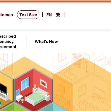
itemap
Text Size
EN
繁
escribed
enancy
What's New
reement