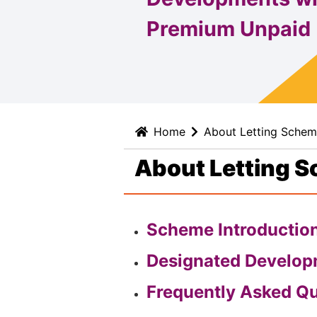
Premium Unpaid
Home
About Letting Sche
About Letting 
Scheme Introductio
Designated Develo
Frequently Asked Q