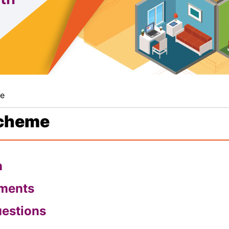
me
Scheme
n
pments
uestions