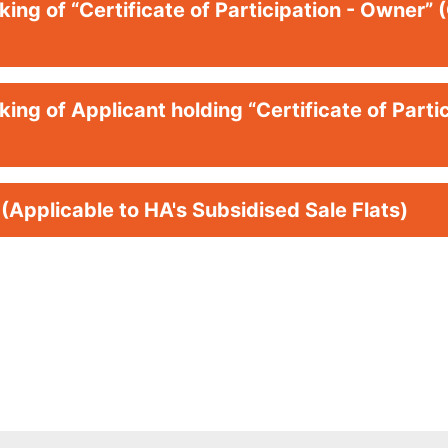
ing of “Certificate of Participation - Owner” 
ing of Applicant holding “Certificate of Partic
 (Applicable to HA's Subsidised Sale Flats)