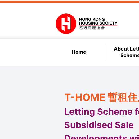
Skip to main content
About Let
Home
Schem
T-HOME 暫租
Letting Scheme f
Subsidised Sale
Developments wi