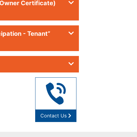
(Owner Certificate)
ipation - Tenant”
Contact Us