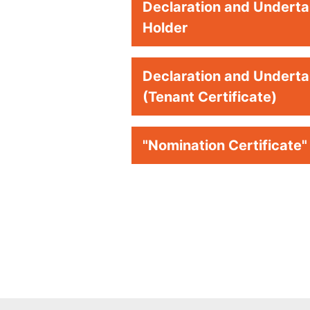
Declaration and Undertak
Holder
Declaration and Undertak
(Tenant Certificate)
"Nomination Certificate"