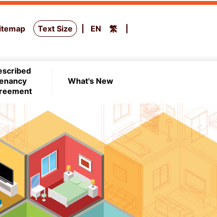
itemap
Text Size
EN
繁
escribed
enancy
What's New
reement