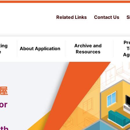
Related Links
Contact Us
S
Pr
ting
Archive and
About Application
T
e
Resources
Ag
住屋
or
th