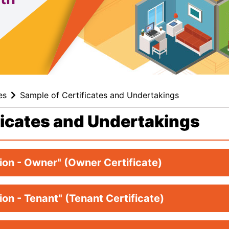
es
Sample of Certificates and Undertakings
ficates and Undertakings
tion - Owner" (Owner Certificate)
tion - Tenant" (Tenant Certificate)