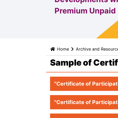
Premium Unpaid
Home
Archive and Resourc
Sample of Certi
"Certificate of Participa
"Certificate of Participa