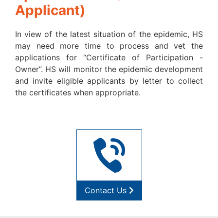
Applicant)
In view of the latest situation of the epidemic, HS
may need more time to process and vet the
applications for “Certificate of Participation -
Owner”. HS will monitor the epidemic development
and invite eligible applicants by letter to collect
the certificates when appropriate.
Contact Us