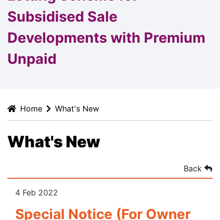
Subsidised Sale
Developments with Premium
Unpaid
Home
What's New
What's New
Back
4 Feb 2022
Special Notice (For Owner