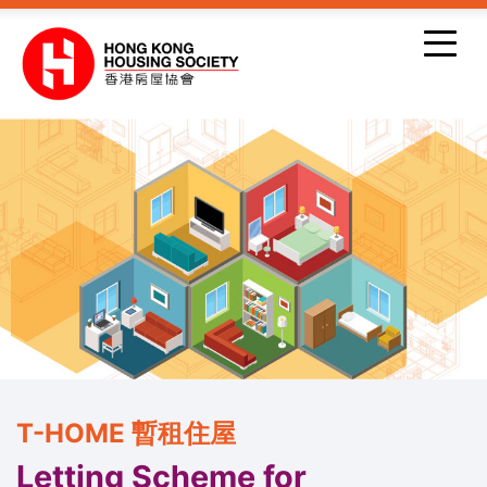
Skip to main content
T-HOME 暫租住屋
Letting Scheme for