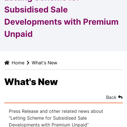
Subsidised Sale
Developments with Premium
Unpaid
Home
What's New
What's New
Back
Press Release and other related news about
“Letting Scheme for Subsidised Sale
Developments with Premium Unpaid”