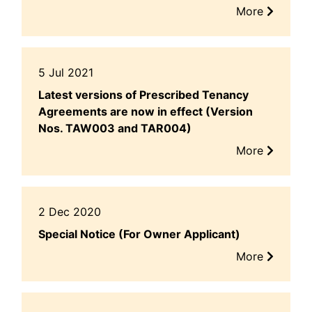
More
5 Jul 2021
Latest versions of Prescribed Tenancy
Agreements are now in effect (Version
Nos. TAW003 and TAR004)
More
2 Dec 2020
Special Notice (For Owner Applicant)
More