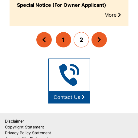
Special Notice (For Owner Applicant)
More
1
2
Contact Us
Disclaimer
Copyright Statement
Privacy Policy Statement