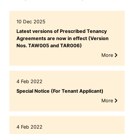
10 Dec 2025
Latest versions of Prescribed Tenancy
Agreements are now in effect (Version
Nos. TAW005 and TAR006)
More
4 Feb 2022
Special Notice (For Tenant Applicant)
More
4 Feb 2022