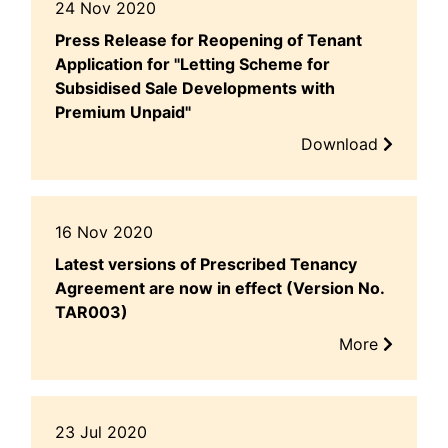
24 Nov 2020
Press Release for Reopening of Tenant
Application for "Letting Scheme for
Subsidised Sale Developments with
Premium Unpaid"
Download
16 Nov 2020
Latest versions of Prescribed Tenancy
Agreement are now in effect (Version No.
TAR003)
More
23 Jul 2020