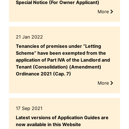
Special Notice (For Owner Applicant)
More
21 Jan 2022
Tenancies of premises under “Letting
Scheme” have been exempted from the
application of Part IVA of the Landlord and
Tenant (Consolidation) (Amendment)
Ordinance 2021 (Cap. 7)
More
17 Sep 2021
Latest versions of Application Guides are
now available in this Website