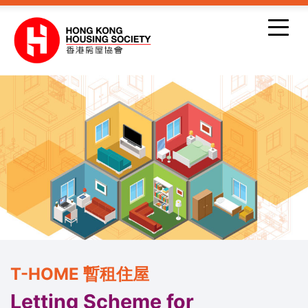
Skip to main content
T-HOME 暫租住屋
Letting Scheme for