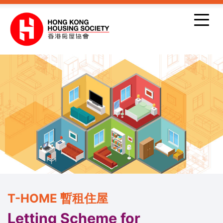
Skip to main content
T-HOME 暫租住屋
Letting Scheme for