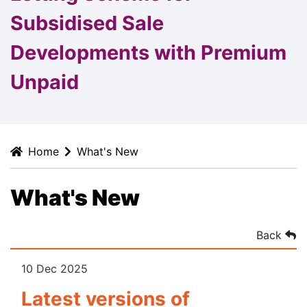
Subsidised Sale
Developments with Premium
Unpaid
Home
What's New
What's New
Back
10 Dec 2025
Latest versions of