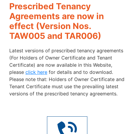
Prescribed Tenancy
Agreements are now in
effect (Version Nos.
TAW005 and TAR006)
Latest versions of prescribed tenancy agreements
(For Holders of Owner Certificate and Tenant
Certificate) are now available in this Website,
please
click here
for details and to download.
Please note that: Holders of Owner Certificate and
Tenant Certificate must use the prevailing latest
versions of the prescribed tenancy agreements.