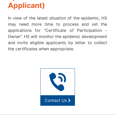
Applicant)
In view of the latest situation of the epidemic, HS
may need more time to process and vet the
applications for “Certificate of Participation -
Owner”. HS will monitor the epidemic development
and invite eligible applicants by letter to collect
the certificates when appropriate.
Contact Us