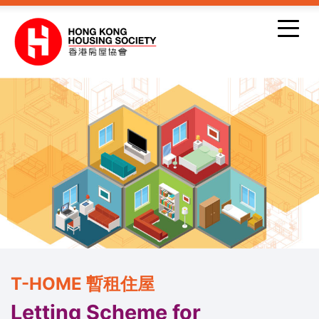
Skip to main content
T-HOME 暫租住屋
Letting Scheme for