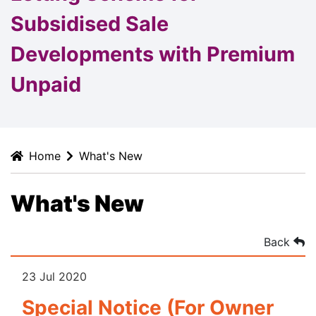
Subsidised Sale
Developments with Premium
Unpaid
Home
What's New
What's New
Back
23 Jul 2020
Special Notice (For Owner