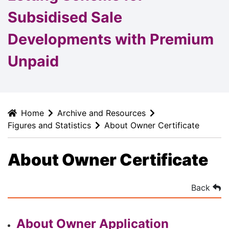
Subsidised Sale
Developments with Premium
Unpaid
Home
Archive and Resources
Figures and Statistics
About Owner Certificate
About Owner Certificate
Back
About Owner Application