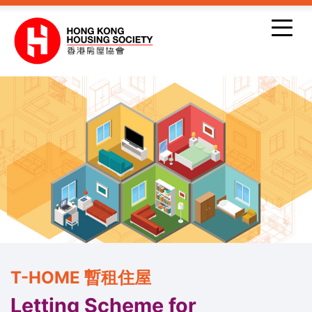
Skip to main content
T-HOME 暫租住屋
Letting Scheme for