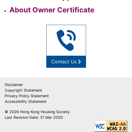
About Owner Certificate
Contact Us
Disclaimer
Copyright Statement
Privacy Policy Statement
Accessibility Statement
© 2026 Hong Kong Housing Society.
Last Revision Date: 31 Mar 2020